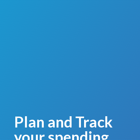
Plan and Track
your spending