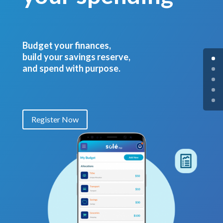
Budget your finances,
build your savings reserve,
and spend with purpose.
Register Now